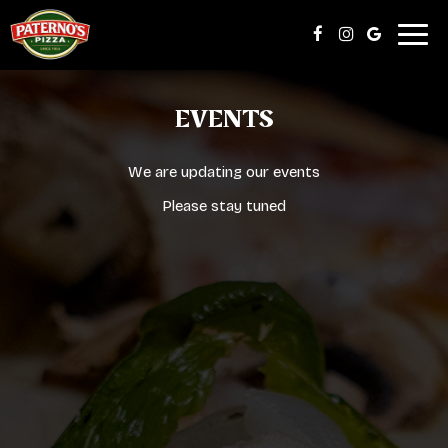
Togg
navig
EVENTS
We are updating our events
Please stay tuned