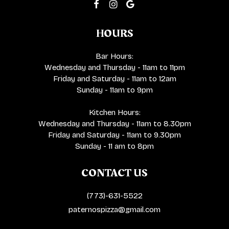
HOURS
Bar Hours:
Wednesday and Thursday - 11am to 11pm
Friday and Saturday - 11am to 12am
Sunday - 11am to 9pm
Kitchen Hours:
Wednesday and Thursday - 11am to 8.30pm
Friday and Saturday - 11am to 9.30pm
Sunday - 11 am to 8pm
CONTACT US
(773)-631-5522
paternospizza@gmail.com