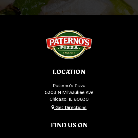
LOCATION
Paterno's Pizza
5303 N Milwaukee Ave
Chicago, IL
60630
Get Directions
FIND US ON